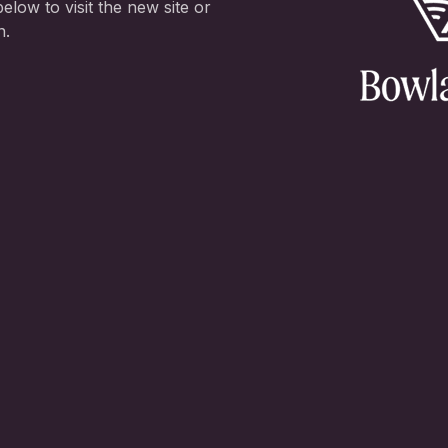
elow to visit the new site or
n.