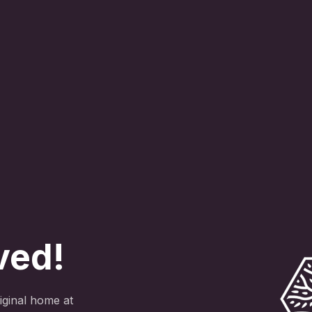
ved!
ginal home at