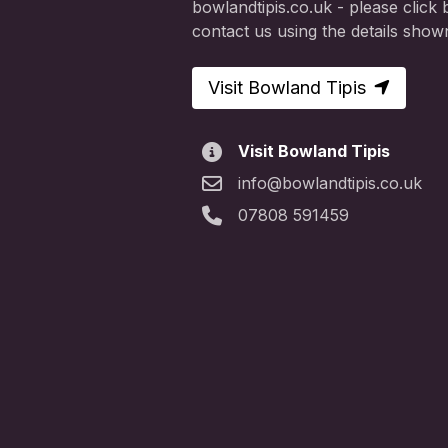
bowlandtipis.co.uk - please click b
contact us using the details show
Visit Bowland Tipis
Visit Bowland Tipis
info@bowlandtipis.co.uk
07808 591459