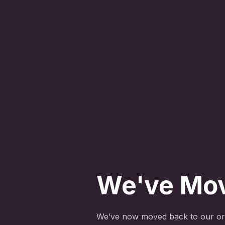
We've Mo
We’ve now moved back to our ori