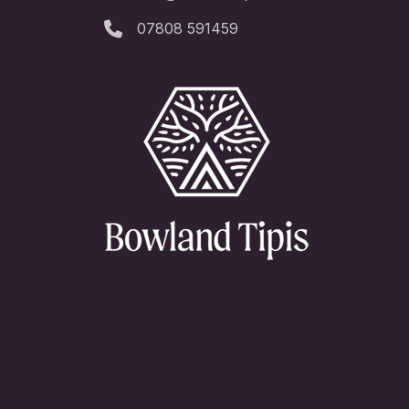
07808 591459