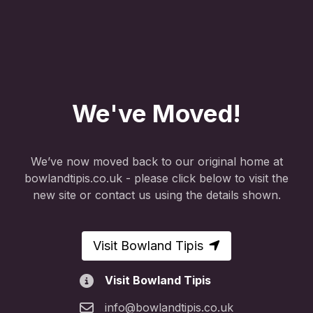
We've Moved!
We’ve now moved back to our original home at
bowlandtipis.co.uk - please click below to visit the
new site or contact us using the details shown.
Visit Bowland Tipis
Visit Bowland Tipis
info@bowlandtipis.co.uk