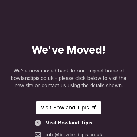
We've Moved!
We’ve now moved back to our original home at
bowlandtipis.co.uk - please click below to visit the
new site or contact us using the details shown.
Visit Bowland Tipis
Visit Bowland Tipis
info@bowlandtipis.co.uk