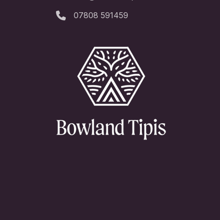
07808 591459