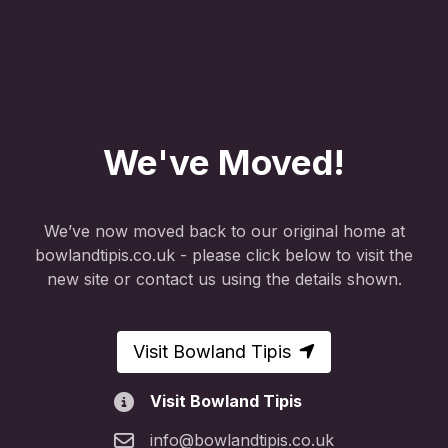
We've Moved!
We’ve now moved back to our original home at
bowlandtipis.co.uk - please click below to visit the
new site or contact us using the details shown.
Visit Bowland Tipis
Visit Bowland Tipis
info@bowlandtipis.co.uk