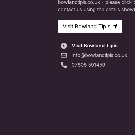
bowlandtipis.co.uk - please click b
contact us using the details show
Visit Bowland Tipis
Visit Bowland Tipis
info@bowlandtipis.co.uk
07808 591459