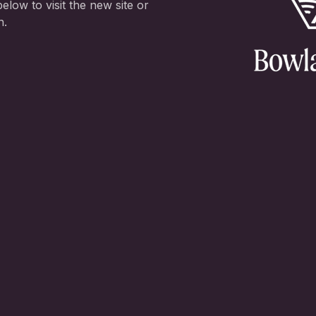
elow to visit the new site or
n.