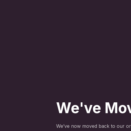
We've Mo
We’ve now moved back to our ori