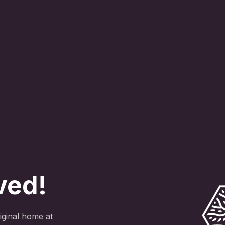
ved!
ginal home at