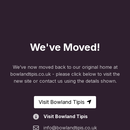
We've Moved!
We’ve now moved back to our original home at
bowlandtipis.co.uk - please click below to visit the
new site or contact us using the details shown.
Visit Bowland Tipis
Visit Bowland Tipis
info@bowlandtipis.co.uk