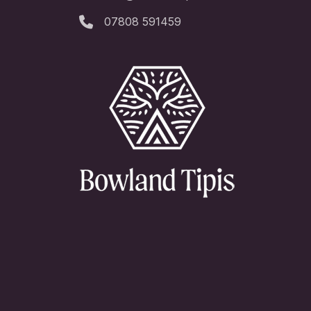
07808 591459