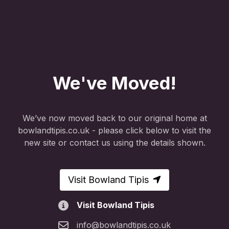
We've Moved!
We’ve now moved back to our original home at
bowlandtipis.co.uk - please click below to visit the
new site or contact us using the details shown.
Visit Bowland Tipis
Visit Bowland Tipis
info@bowlandtipis.co.uk