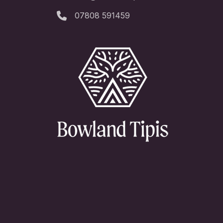
07808 591459